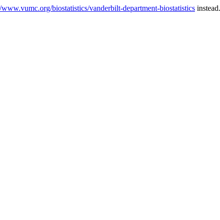
//www.vumc.org/biostatistics/vanderbilt-department-biostatistics
instead