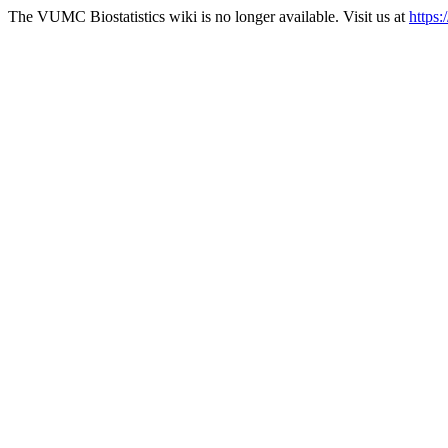
The VUMC Biostatistics wiki is no longer available. Visit us at
https: